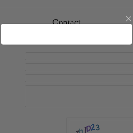
Contact