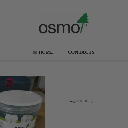
HOME
CONTACTS
Weight:
0.000
Kgs