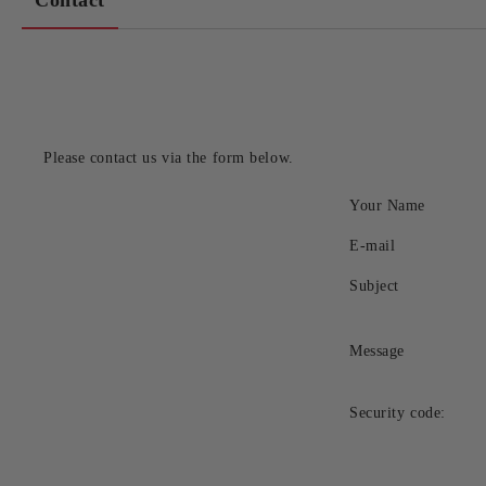
Contact
Please contact us via the form below.
Your Name
E-mail
Subject
Message
Security code: