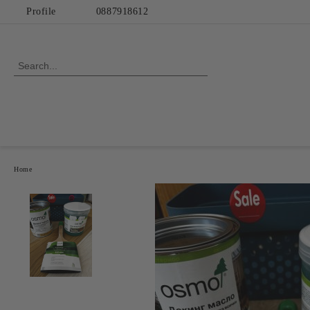
Profile
0887918612
Home