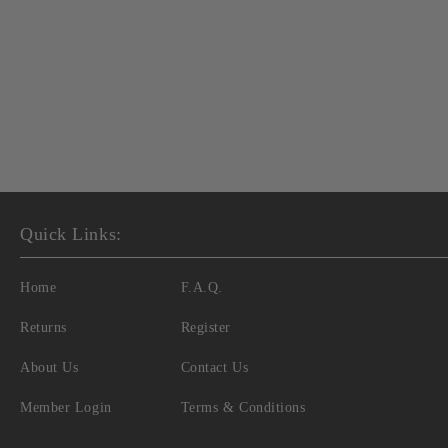
Quick Links:
Home
F.A.Q.
Returns
Register
About Us
Contact Us
Member Login
Terms & Conditions