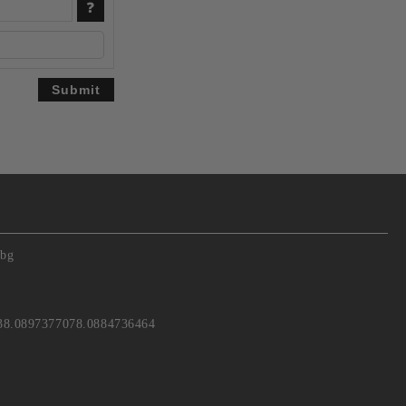
.bg
38.0897377078.0884736464