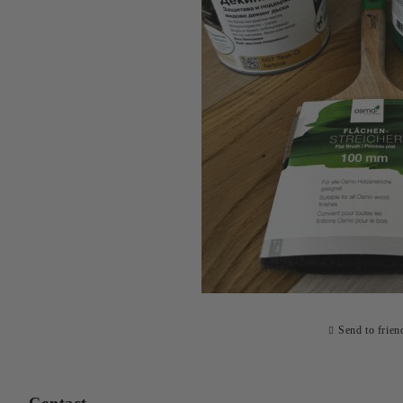
Send to frien