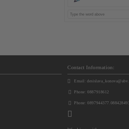
Contact Information:
Email:
desislava_konova@abv
Phone:
0887918612
Phone:
0897944377.08842849