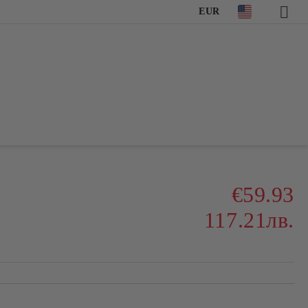
EUR
€59.93
117.21лв.