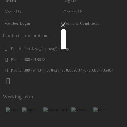
Returns
Register
About Us
Contact Us
Member Login
Terms & Conditions
Contact Information:
Email:
desislava_konova@abv.bg
Phone:
0887918612
Phone:
0897944377.0884284938.0897377078.0884736464
Working with