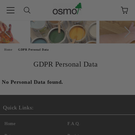
e
Home
GDPR Personal Data
GDPR Personal Data
No Personal Data found.
Quick Links:
Home
F.A.Q.