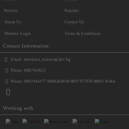
Returns
Register
About Us
Contact Us
Member Login
Terms & Conditions
Contact Information:
Email:
desislava_konova@abv.bg
Phone:
0887918612
Phone:
0897944377.0884284938.0897377078.0884736464
Working with