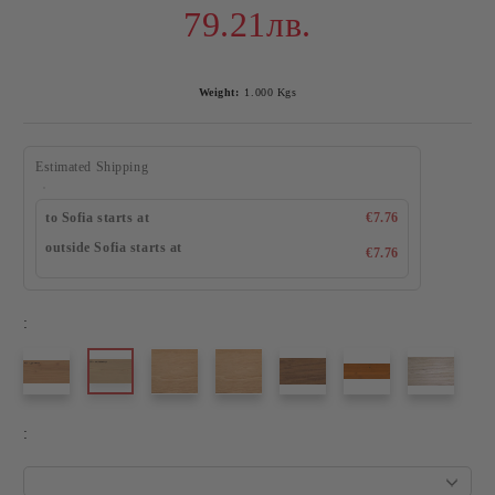
79.21лв.
Weight:
1.000
Kgs
Estimated Shipping
to Sofia starts at
€7.76
outside Sofia starts at
€7.76
:
: