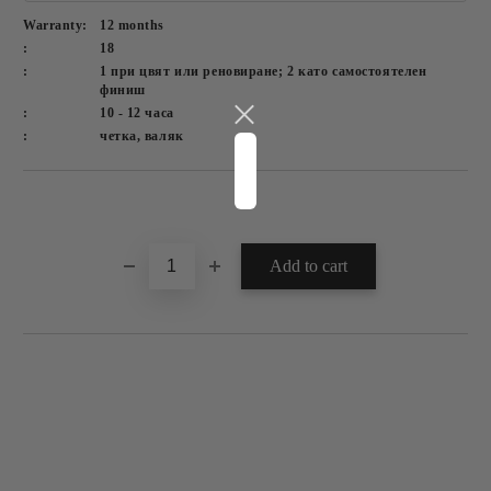
Warranty:
12 months
:
18
:
1 при цвят или реновиране; 2 като самостоятелен
финиш
:
10 - 12 часа
:
четка, валяк