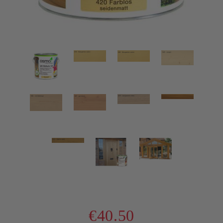
€40.50