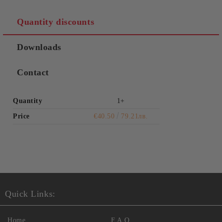
Quantity discounts
Downloads
Contact
Quantity
1+
Price
€40.50
79.21лв.
Quick Links:
Home
F.A.Q.