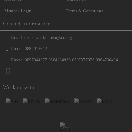
Member Login
Terms & Conditions
Contact Information:
Email:
desislava_konova@abv.bg
Phone:
0887918612
Phone:
0897944377.0884284938.0897377078.0884736464
Working with
GDPR