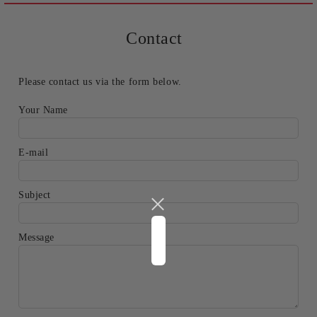
Contact
Please contact us via the form below.
Your Name
E-mail
Subject
Message