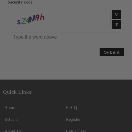
Security code:
Quick Links:
Home
F.A.Q.
Returns
Register
About Us
Contact Us