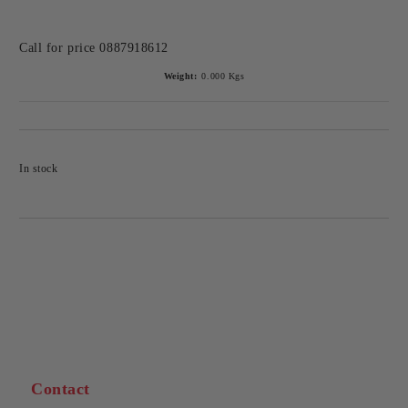
Call for price
0887918612
Weight:
0.000
Kgs
In stock
Contact