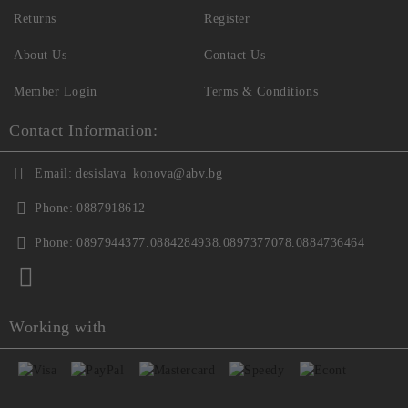
Returns
Register
About Us
Contact Us
Member Login
Terms & Conditions
Contact Information:
Email:
desislava_konova@abv.bg
Phone:
0887918612
Phone:
0897944377.0884284938.0897377078.0884736464
Working with