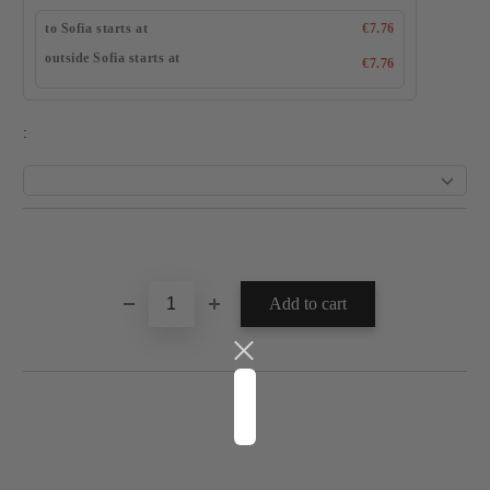
to Sofia starts at
€7.76
outside Sofia starts at
€7.76
: