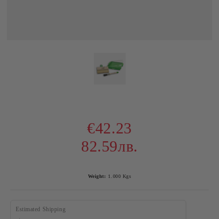
€42.23
82.59лв.
Weight:
1.000
Kgs
Estimated Shipping