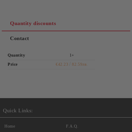
Quantity discounts
Contact
Quantity
1+
Price
€42.23
82.59лв.
Quick Links:
Home
F.A.Q.