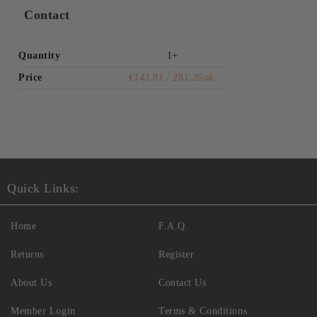
Contact
Quantity
1+
Price
€143.81
281.26лв.
Quick Links:
Home
F.A.Q.
Returns
Register
About Us
Contact Us
Member Login
Terms & Conditions