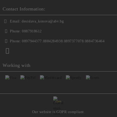
Contact Information:
Email:
desislava_konova@abv.bg
Phone:
0887918612
Phone:
0897944377.0884284938.0897377078.0884736464
Working with
GDPR
Our website is GDPR compliant.