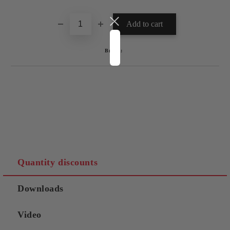
Brand:
Quantity discounts
Downloads
Video