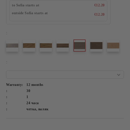
to Sofia starts at
€12.20
outside Sofia starts at
€12.20
:
:
Warranty:
12 months
:
30
:
1
:
24 часа
:
четка, валяк