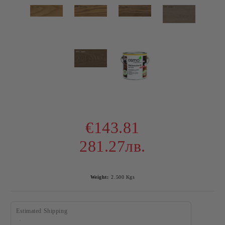
€143.81
281.27лв.
Weight:
2.500
Kgs
Estimated Shipping