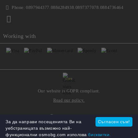
Phone:
0897944377.0884284938.0897377078.0884736464
Working with
GDPR
Our website is GDPR compliant.
Read our policy.
My personal data
За да направи посещенията Ви на
Съгласен съм!
уебстраницата възможно най-
функционални osmobg.com използва
бисквитки.
Seliton E-commerce Solution