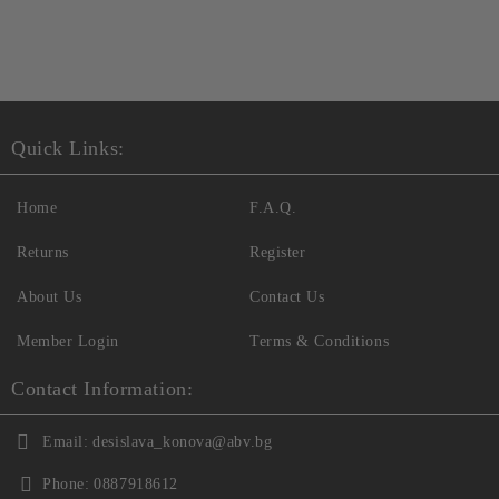
Quick Links:
Home
F.A.Q.
Returns
Register
About Us
Contact Us
Member Login
Terms & Conditions
Contact Information:
Email:
desislava_konova@abv.bg
Phone:
0887918612