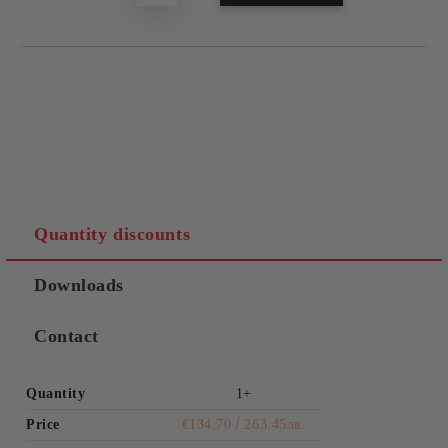
Quantity discounts
Downloads
Contact
Quantity
1+
Price
€134.70
263.45лв.