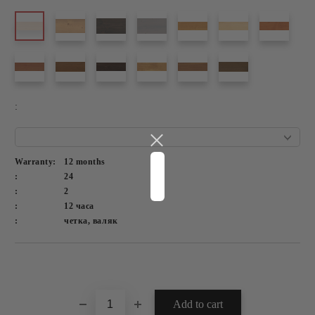
:
Warranty:
12 months
:
24
:
2
:
12 часа
:
четка, валяк