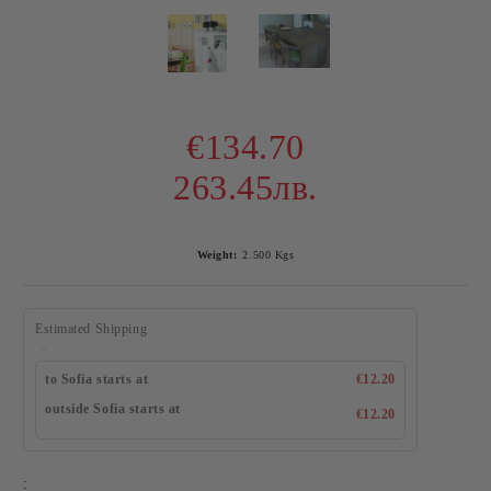
€134.70
263.45лв.
Weight:
2.500
Kgs
Estimated Shipping
to Sofia starts at
€12.20
outside Sofia starts at
€12.20
: