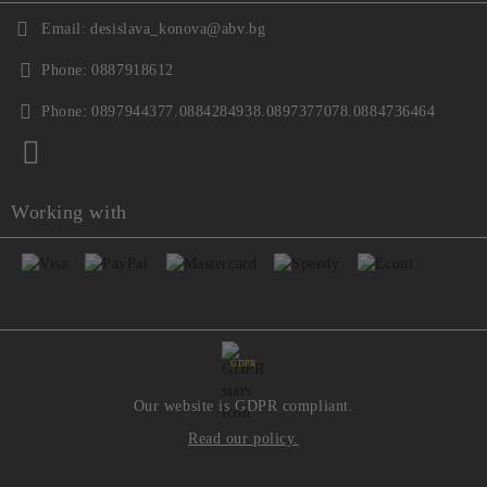
Email:
desislava_konova@abv.bg
Phone:
0887918612
Phone:
0897944377.0884284938.0897377078.0884736464
Working with
GDPR
Our website is GDPR compliant.
Read our policy.