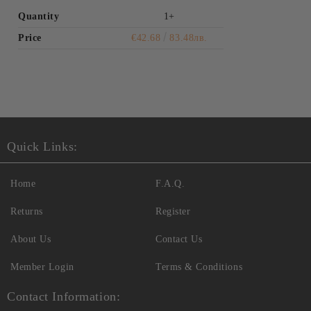
Quantity
1+
Price
€42.68
83.48лв.
Quick Links:
Home
F.A.Q.
Returns
Register
About Us
Contact Us
Member Login
Terms & Conditions
Contact Information: