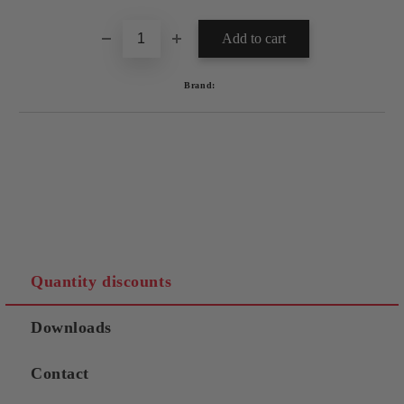
Brand:
Quantity discounts
Downloads
Contact