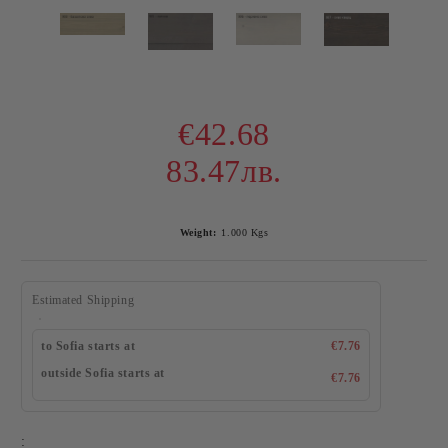
€42.68
83.47лв.
Weight:
1.000
Kgs
Estimated Shipping
to Sofia starts at
€7.76
outside Sofia starts at
€7.76
: