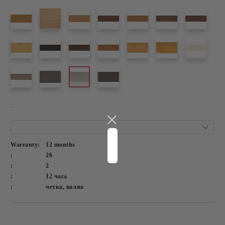
:
Warranty:
12 months
:
26
:
2
:
12 часа
:
четка, валяк