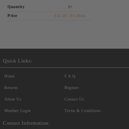
Quantity
1+
Price
€42.68
83.48лв.
Quick Links:
Home
F.A.Q.
Returns
Register
About Us
Contact Us
Member Login
Terms & Conditions
Contact Information: