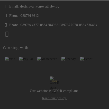
Email:
desislava_konova@abv.bg
Phone:
0887918612
Phone:
0897944377.0884284938.0897377078.0884736464
Working with
GDPR
Our website is GDPR compliant.
Read our policy.