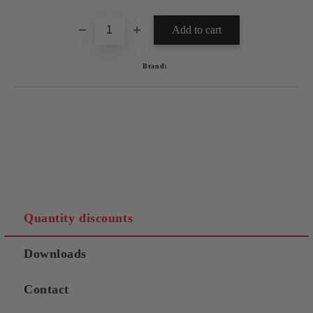
Brand:
Quantity discounts
Downloads
Contact