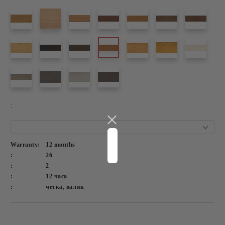
:
Warranty:
12 months
:
26
:
2
:
12 часа
:
четка, валяк