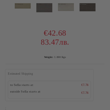
€42.68
83.47лв.
Weight:
1.000
Kgs
Estimated Shipping
to Sofia starts at
€7.76
outside Sofia starts at
€7.76
: