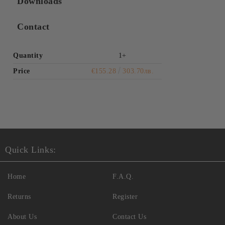
Downloads
Contact
Quantity
1+
Price
€155.28
303.70лв.
Quick Links:
Home
F.A.Q.
Returns
Register
About Us
Contact Us