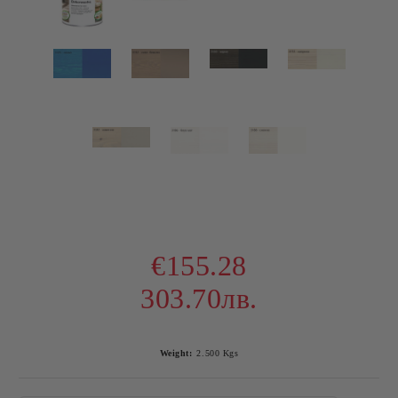
€155.28
303.70лв.
Weight:
2.500
Kgs