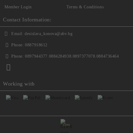
Member Login
Terms & Conditions
Contact Information:
Email:
desislava_konova@abv.bg
Phone:
0887918612
Phone:
0897944377.0884284938.0897377078.0884736464
Working with
GDPR