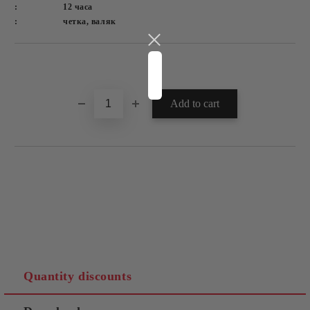
:
12 часа
:
четка, валяк
Quantity discounts