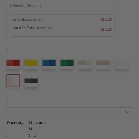
Estimated Shipping
to Sofia starts at
€12.20
outside Sofia starts at
€12.20
:
:
Warranty:
12 months
:
24
:
1 - 2