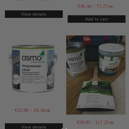
€36.44
71.27лв.
View details
€15.00
29.34лв.
€59.93
117.21лв.
View details