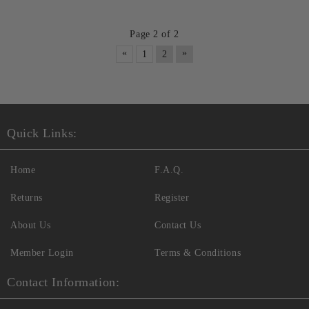
Page 2 of 2
«
»
1
2
Quick Links:
Home
F.A.Q.
Returns
Register
About Us
Contact Us
Member Login
Terms & Conditions
Contact Information: