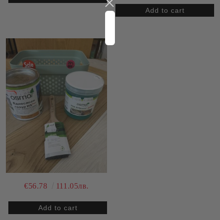
€56.78
111.05лв.