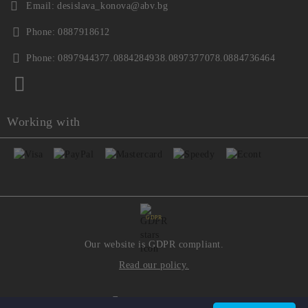
Email:
desislava_konova@abv.bg
Phone:
0887918612
Phone:
0897944377.0884284938.0897377078.0884736464
Working with
GDPR
Our website is GDPR compliant.
Read our policy.
My personal data