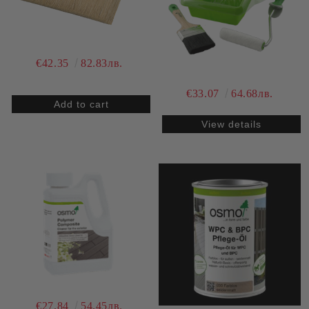
€42.35
82.83лв.
€33.07
64.68лв.
View details
€27.84
54.45лв.