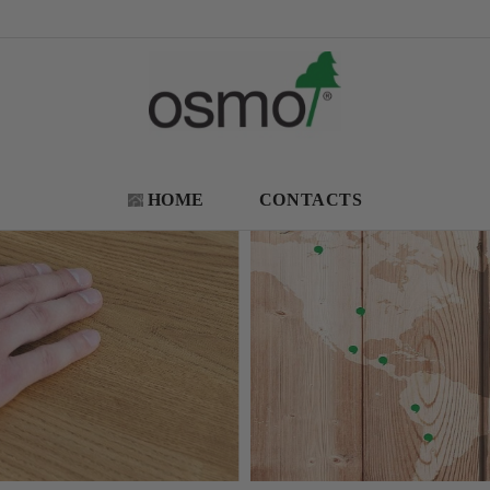
HOME
CONTACTS