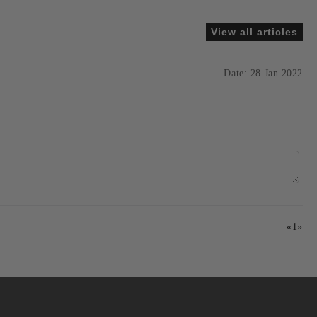
View all articles
Date: 28 Jan 2022
«
1
»