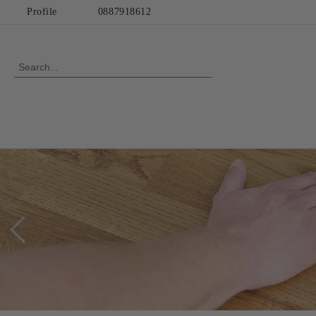
Profile
0887918612