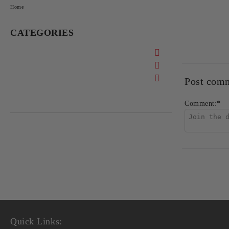
Home
CATEGORIES
Post com
Comment:
*
Quick Links: