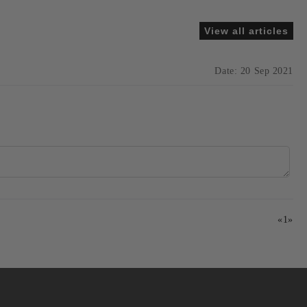
View all articles
Date: 20 Sep 2021
«
1
»