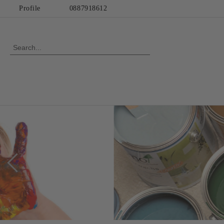
Profile
0887918612