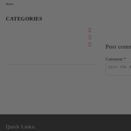
Home
CATEGORIES
Post com
Comment:
*
Quick Links: