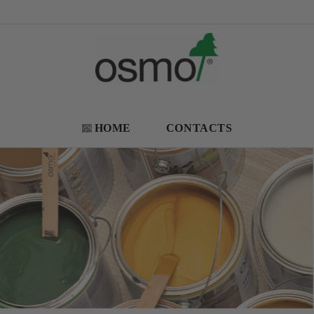
HOME
CONTACTS